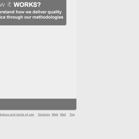
otices and terms of use
Services
Web
Mail
Top