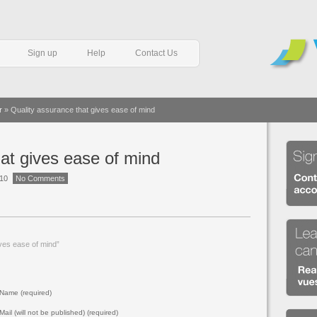
Sign up
Help
Contact Us
r
»
Quality assurance that gives ease of mind
at gives ease of mind
010
No Comments
ves ease of mind”
Name (required)
Mail (will not be published) (required)