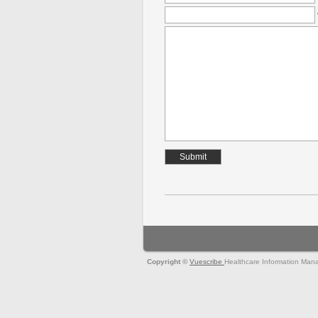
Copyright ©
Vuescribe
Healthcare Information Man