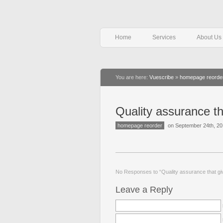
Home
Services
About Us
You are here:
Vuescribe
»
homepage reorde
Quality assurance th
homepage reorder
on September 24th, 2
No Responses to “Quality assurance that gi
Leave a Reply