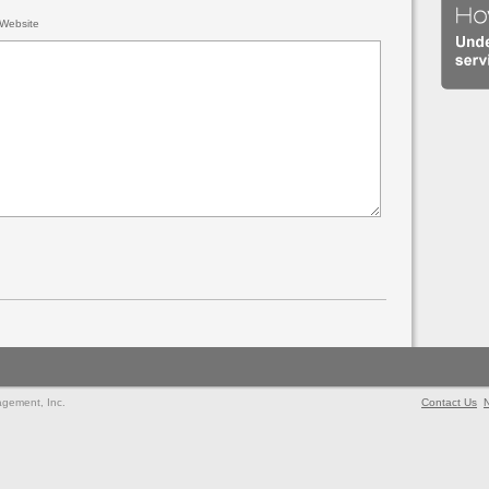
Website
agement, Inc.
Contact Us
N